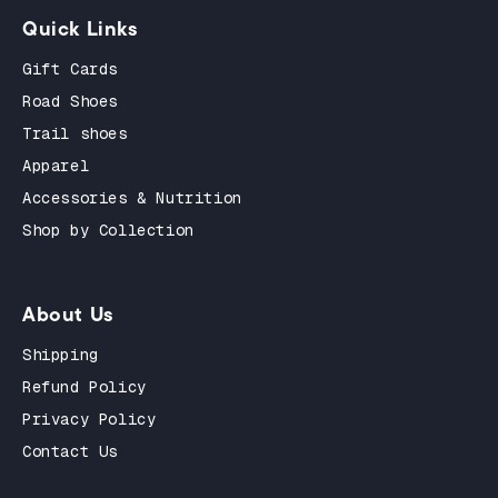
Quick Links
Gift Cards
Road Shoes
Trail shoes
Apparel
Accessories & Nutrition
Shop by Collection
About Us
Shipping
Refund Policy
Privacy Policy
Contact Us