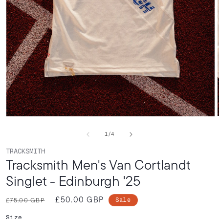
Open
media
of
1
/
4
1
in
TRACKSMITH
modal
Tracksmith Men's Van Cortlandt
Singlet - Edinburgh '25
£50.00 GBP
Regular
Sale
£75.00 GBP
Sale
price
price
Size