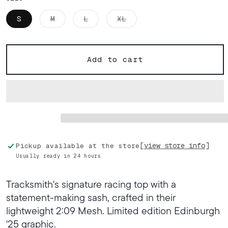
Variant
Variant
Variant
S
M
L
XL
sold
sold
sold
out
out
out
or
or
or
unavailable
unavailable
unavailable
Add to cart
[view store info]
Pickup available at the store
Usually ready in 24 hours
Tracksmith's signature racing top with a
statement-making sash, crafted in their
lightweight 2:09 Mesh. Limited edition Edinburgh
'25 graphic.