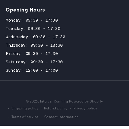
Opening Hours
Monday: 09:30 - 17:30
Tuesday: 09:30 - 17:30
Wednesday: 09:30 - 17:30
Thursday: 09:30 - 18:30
Friday: 09:30 - 17:30
Saturday: 09:30 - 17:30
Sunday: 12:00 - 17:00
© 2026,
Interval Running
Powered by Shopify
Shipping policy
Refund policy
Privacy policy
Terms of service
Contact information