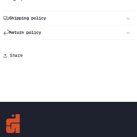
Shipping policy
Return policy
Share