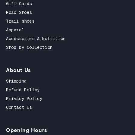
Gift Cards
Road Shoes
Trail shoes
Apparel
Accessories & Nutrition
Shop by Collection
About Us
Shipping
Refund Policy
Privacy Policy
Contact Us
Opening Hours