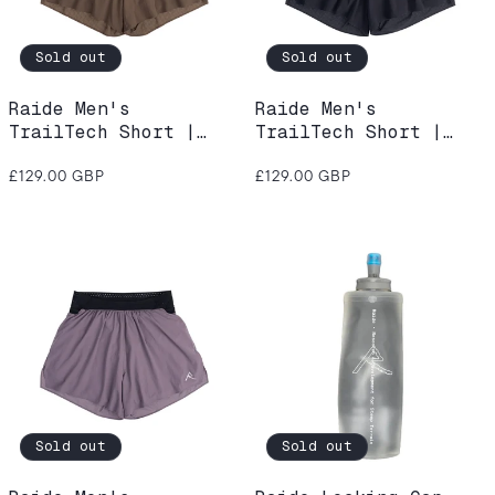
Sold out
Sold out
Raide Men's
Raide Men's
TrailTech Short |
TrailTech Short |
Bark
Black
Regular
Regular
£129.00 GBP
£129.00 GBP
price
price
Sold out
Sold out