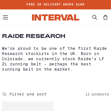
Skip to
FREE UK DELIVERY ABOVE £100
content
Cart
C
RAIDE RESEARCH
O
L
We're proud to be one of the first Raide
L
Research stockists in the UK. Born in
E
Colorado, we currently stock Raide's LF
C
2L running belt - perhaps the best
T
running belt on the market.
I
O
N
:
Filter and sort
11 products