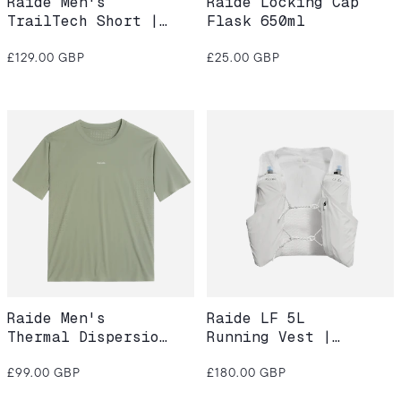
Raide Men's
Raide Locking Cap
TrailTech Short |
Flask 650ml
Dusk
Regular
Regular
£129.00 GBP
£25.00 GBP
price
price
Raide Men's
Raide LF 5L
Thermal Dispersion
Running Vest |
Tee – Willow
White
Regular
Regular
£99.00 GBP
£180.00 GBP
price
price