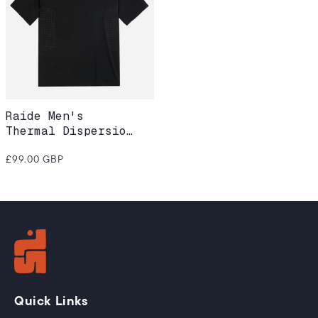
Raide Men's
Thermal Dispersion
Tee – Black
Regular
£99.00 GBP
price
Quick Links