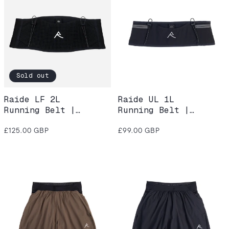
Sold out
Raide LF 2L
Raide UL 1L
Running Belt |
Running Belt |
Black
Black
Regular
Regular
£125.00 GBP
£99.00 GBP
price
price