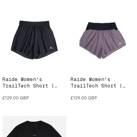
Raide Women's
Raide Women's
TrailTech Short |
TrailTech Short |
Black
Dusk
Regular
Regular
£129.00 GBP
£129.00 GBP
price
price