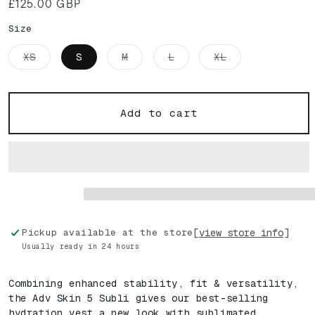
£125.00 GBP
Regular
price
Size
Variant
Variant
Variant
Variant
XS
S
M
L
XL
sold
sold
sold
sold
out
out
out
out
or
or
or
or
unavailable
unavailable
unavailable
unavailable
Add to cart
[view store info]
Pickup available at the store
Usually ready in 24 hours
Combining enhanced stability, fit & versatility,
the Adv Skin 5 Subli gives our best-selling
hydration vest a new look with sublimated