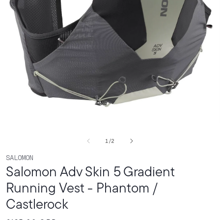
Open
media
of
1
/
2
1
in
SALOMON
modal
Salomon Adv Skin 5 Gradient
Running Vest - Phantom /
Castlerock