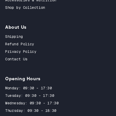
Accessories & Nutrition
Shop by Collection
About Us
Shipping
Refund Policy
Privacy Policy
Contact Us
Opening Hours
Monday: 09:30 - 17:30
Tuesday: 09:30 - 17:30
Wednesday: 09:30 - 17:30
Thursday: 09:30 - 18:30