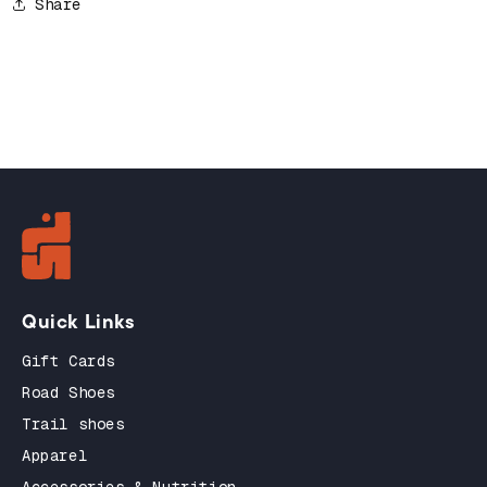
Share
Quick Links
Gift Cards
Road Shoes
Trail shoes
Apparel