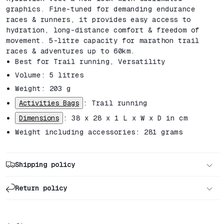
graphics. Fine-tuned for demanding endurance
races & runners, it provides easy access to
hydration, long-distance comfort & freedom of
movement. 5-litre capacity for marathon trail
races & adventures up to 60km.
Best for
Trail running,
Versatility
Volume: 5 litres
Weight: 203 g
Activities Bags
: Trail running
Dimensions
: 38 x 28 x 1 L x W x D in cm
Weight including accessories: 281 grams
Shipping policy
Return policy