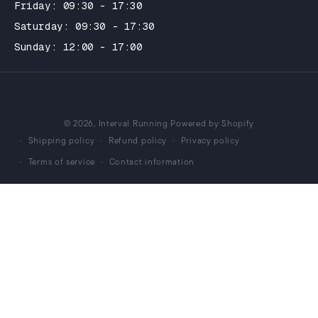
Friday: 09:30 - 17:30
Saturday: 09:30 - 17:30
Sunday: 12:00 - 17:00
© 2026,
Interval Running
Powered by Shopify
Shipping policy
Refund policy
Privacy policy
Terms of service
Contact information