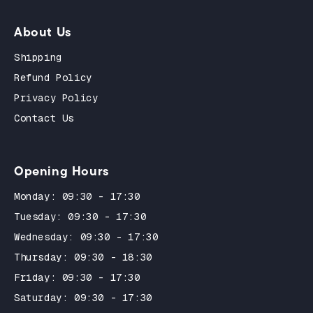
About Us
Shipping
Refund Policy
Privacy Policy
Contact Us
Opening Hours
Monday: 09:30 - 17:30
Tuesday: 09:30 - 17:30
Wednesday: 09:30 - 17:30
Thursday: 09:30 - 18:30
Friday: 09:30 - 17:30
Saturday: 09:30 - 17:30