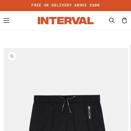
Skip to
FREE UK DELIVERY ABOVE £100
content
Cart
Skip to
product
information