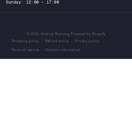
Sunday: 12:00 - 17:00
© 2026,
Interval Running
Powered by Shopify
Shipping policy
Refund policy
Privacy policy
Terms of service
Contact information