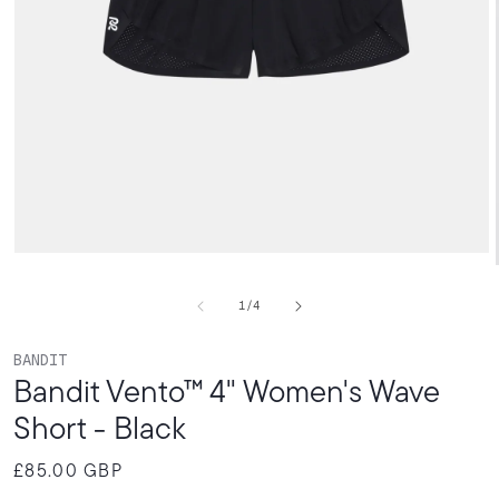
Open
media
1
of
1
/
4
in
modal
BANDIT
Bandit Vento™ 4" Women's Wave
Short - Black
£85.00 GBP
Regular
price