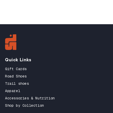
Quick Links
Gift Cards
Road Shoes
Trail shoes
Apparel
Accessories & Nutrition
Shop by Collection