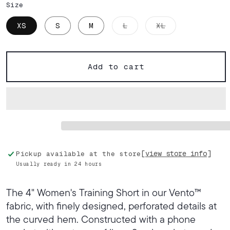
Size
Variant
Variant
XS
S
M
L
XL
sold
sold
out
out
or
or
unavailable
unavailable
Add to cart
[view store info]
Pickup available at the store
Usually ready in 24 hours
The 4" Women's Training Short in our Vento™
fabric, with finely designed, perforated details at
the curved hem. Constructed with a phone