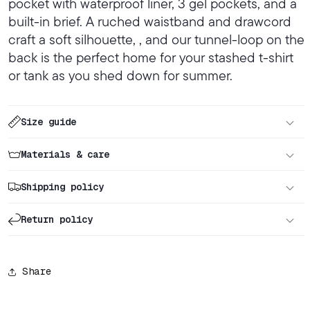
pocket with waterproof liner, 3 gel pockets, and a
built-in brief. A ruched waistband and drawcord
craft a soft silhouette, , and our tunnel-loop on the
back is the perfect home for your stashed t-shirt
or tank as you shed down for summer.
Size guide
Materials & care
Shipping policy
Return policy
Share